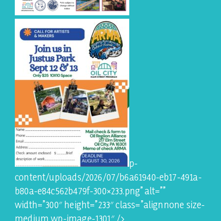
p-
content/uploads/2026/07/b6a61940-eb17-491a-
b80a-e84c562b479f-300×233.png” alt=””
width=”300″ height=”233″ class=”alignnone size-
medium wp-image-1301″ />